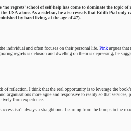
‘no regrets’ school of self-help has come to dominate the topic of r
n the USA alone. As a sidebar, he also reveals that Edith Piaf only c
inished by hard living, at the age of 47).
he individual and often focuses on their personal life.
Pink
argues that r
ring regrets is delusion and dwelling on them is depressing, he suggests 
ck of reflection. I think that the real opportunity is to leverage the boo
d organisations more agile and responsive to reality so that services, pr
ectively from experience.
d to success isn’t always a straight one. Learning from the bumps in the