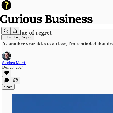
The value of regret
Subscribe
Sign in
As another year ticks to a close, I'm reminded that de
Stephen Morris
Dec 28, 2024
Share