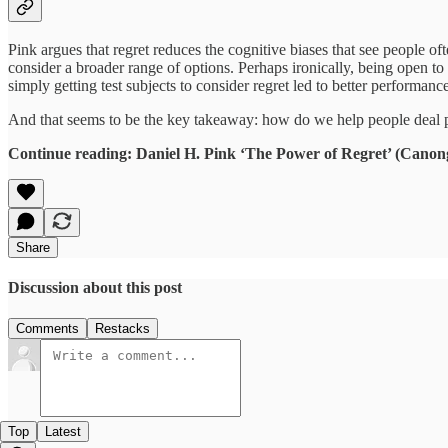
Pink argues that regret reduces the cognitive biases that see people of
consider a broader range of options. Perhaps ironically, being open to
simply getting test subjects to consider regret led to better performance
And that seems to be the key takeaway: how do we help people deal pr
Continue reading: Daniel H. Pink ‘The Power of Regret’ (Canon
Share
Discussion about this post
Comments
Restacks
Top
Latest