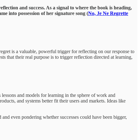
eflection and success. As a signal to where the book is heading,
ame into possession of her signature song (
No, Je Ne Regrette
egret is a valuable, powerful trigger for reflecting on our response to
that their real purpose is to trigger reflection directed at learning,
k’s lessons and models for learning in the sphere of work and
oducts, and systems better fit their users and markets. Ideas like
 road and even pondering whether successes could have been bigger,