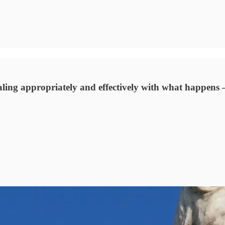
aling appropriately and effectively with what happens – 