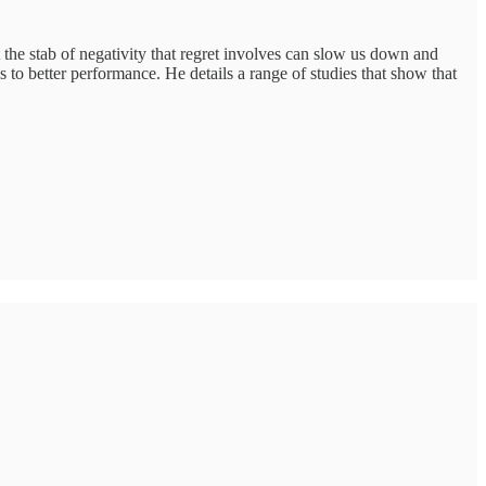
t the stab of negativity that regret involves can slow us down and
 to better performance. He details a range of studies that show that