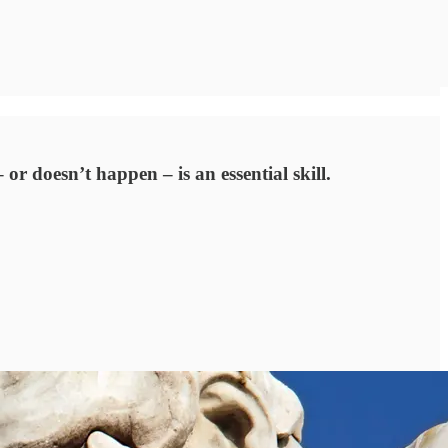
or doesn’t happen – is an essential skill.