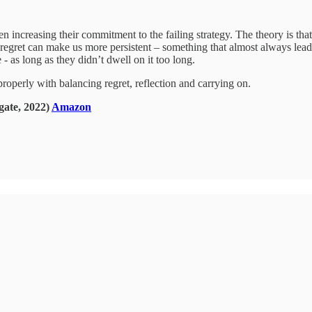
ten increasing their commitment to the failing strategy. The theory is tha
 regret can make us more persistent – something that almost always leads
 - as long as they didn’t dwell on it too long.
operly with balancing regret, reflection and carrying on.
gate, 2022)
Amazon