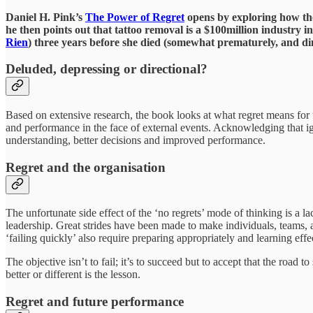
Daniel H. Pink’s
The Power of Regret
opens by exploring how the 
he then points out that tattoo removal is a $100million industry i
Rien
) three years before she died (somewhat prematurely, and dim
Deluded, depressing or directional?
Based on extensive research, the book looks at what regret means for t
and performance in the face of external events. Acknowledging that igno
understanding, better decisions and improved performance.
Regret and the organisation
The unfortunate side effect of the ‘no regrets’ mode of thinking is a la
leadership. Great strides have been made to make individuals, teams, an
‘failing quickly’ also require preparing appropriately and learning eff
The objective isn’t to fail; it’s to succeed but to accept that the roa
better or different is the lesson.
Regret and future performance